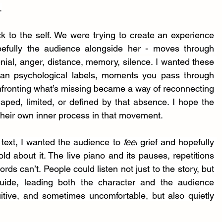
.
k to the self. We were trying to create an experience 
efully the audience alongside her - moves through 
nial, anger, distance, memory, silence. I wanted these 
than psychological labels, moments you pass through 
nfronting what’s missing became a way of reconnecting 
aped, limited, or defined by that absence. I hope the 
heir own inner process in that movement.
text, I wanted the audience to 
feel
 grief and hopefully 
d about it. The live piano and its pauses, repetitions 
ds can’t. People could listen not just to the story, but 
de, leading both the character and the audience 
uitive, and sometimes uncomfortable, but also quietly 