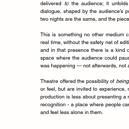
delivered 
to
 the audience; it unfolds
dialogue, shaped by the audience’s pres
two nights are the same, and the piece
This is something no other medium cou
real time, without the safety net of edit
and in that presence there is a kind 
space where the audience could pause
was happening — not afterwards, not a
Theatre offered the possibility of 
being
or feel, but are invited to experience, 
production is less about presenting a
recognition - a place where people ca
and feel less alone in them.