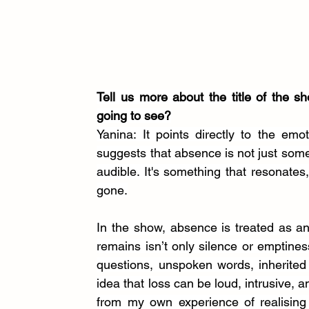
Tell us more about the title of the s
going to see?
Yanina: It points directly to the emo
suggests that absence is not just someth
audible. It's something that resonates
gone.
In the show, absence is treated as a
remains isn’t only silence or emptines
questions, unspoken words, inherited 
idea that loss can be loud, intrusive, a
from my own experience of realising