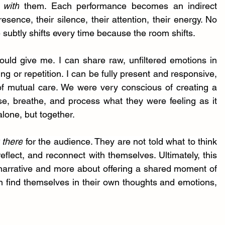
 
with
 them. Each performance becomes an indirect 
ence, their silence, their attention, their energy. No 
 subtly shifts every time because the room shifts.
ld give me. I can share raw, unfiltered emotions in 
ing or repetition. I can be fully present and responsive, 
of mutual care. We were very conscious of creating a 
, breathe, and process what they were feeling as it 
lone, but together.
 there
 for the audience. They are not told what to think 
reflect, and reconnect with themselves. Ultimately, this 
 narrative and more about offering a shared moment of 
n find themselves in their own thoughts and emotions, 