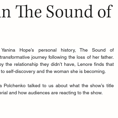
in The Sound of
 Yanina Hope’s personal history, The Sound of 
ansformative journey following the loss of her father. 
 the relationship they didn’t have, Lenore finds that 
to self-discovery and the woman she is becoming. 
 Polchenko talked to us about what the show’s title 
ial and how audiences are reacting to the show.