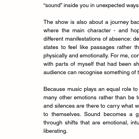
“sound” inside you in unexpected ways
The show is
also about a journey bac
where the main character - and hop
different manifestations of absence: de
states to feel like passages rather 
physically and emotionally. For me, co
with parts of myself that had been sh
audience can recognise something of t
Because music plays an equal role to 
many other emotions rather than be tol
and silences are there to carry what wor
to themselves. Sound becomes a gui
through shifts that are emotional, int
liberating.