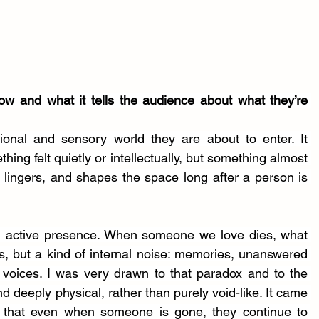
how and what it tells the audience about what they’re 
tional and sensory world they are about to enter. It 
ing felt quietly or intellectually, but something almost 
, lingers, and shapes the space long after a person is 
n active presence. When someone we love dies, what 
s, but a kind of internal noise: memories, unanswered 
voices. I was very drawn to that paradox and to the 
nd deeply physical, rather than purely void-like. It came 
 that even when someone is gone, they continue to 