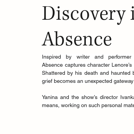
Discovery 
Absence
Inspired by writer and performer
Absence captures character Lenore’s tr
Shattered by his death and haunted by
grief becomes an unexpected gateway 
Yanina and the show’s director Ivanka
means, working on such personal mater