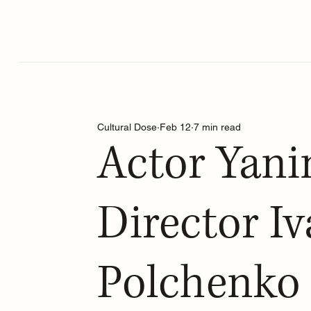
Cultural Dose
Feb 12
7 min read
Actor Yani
Director I
Polchenko 