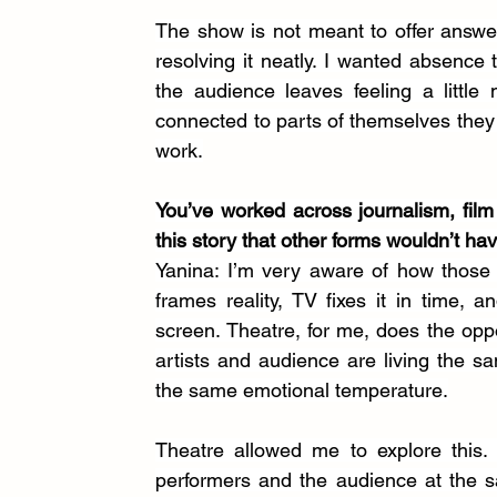
The show is not meant to offer answers 
resolving it neatly. I wanted absence t
the audience leaves feeling a little
connected to parts of themselves they ha
work.
You’ve worked across journalism, film 
this story that other forms wouldn’t ha
Yanina: I’m very aware of how those 
frames reality, TV fixes it in time, 
screen. Theatre, for me, does the opp
artists and audience are living the s
the same emotional temperature.
Theatre allowed me to explore this. 
performers and the audience at the s