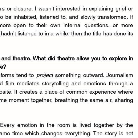
or closure. I wasn’t interested in explaining grief or 
o be inhabited, listened to, and slowly transformed. If 
 more open to their own internal questions, or more 
dn’t listened to in a while, then the title has done its 
and theatre. What did theatre allow you to explore in 
ve?
forms tend to 
project
 something outward. Journalism 
and film mediates storytelling and emotions through a 
osite. It creates a place of common experience where 
ame moment together, breathing the same air, sharing 
Every emotion in the room is lived together by the 
ame time which changes everything. The story is not 