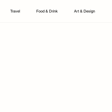
Travel
Food & Drink
Art & Design