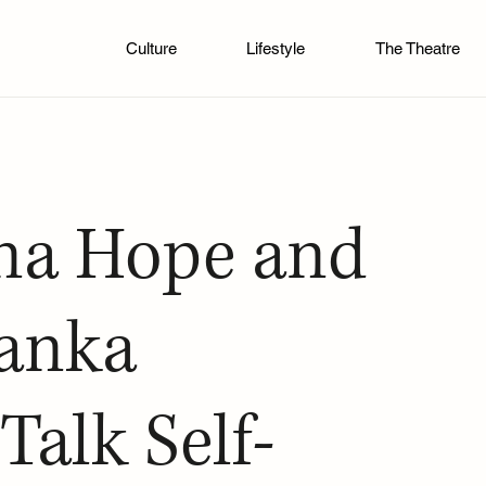
Culture
Lifestyle
The Theatre
na Hope and
vanka
Talk Self-