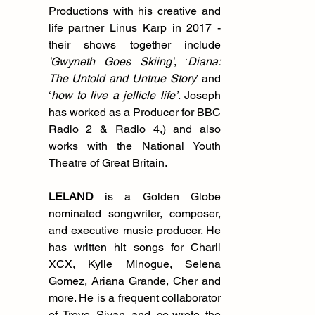
Productions with his creative and 
life partner Linus Karp in 2017 - 
their shows together include 
'Gwyneth Goes Skiing'
, ‘
Diana: 
The Untold and Untrue Story
’ and 
‘
how to live a jellicle life’
. Joseph 
has worked as a Producer for BBC 
Radio 2 & Radio 4,) and also 
works with the National Youth 
Theatre of Great Britain. 
LELAND
 is a Golden Globe 
nominated songwriter, composer, 
and executive music producer. He 
has written hit songs for Charli 
XCX, Kylie Minogue, Selena 
Gomez, Ariana Grande, Cher and 
more. He is a frequent collaborator 
of Troye Sivan and co-wrote the 