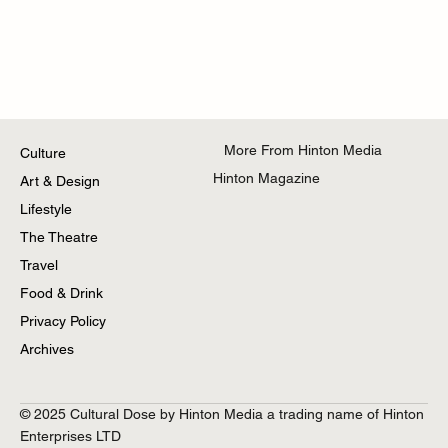
More From Hinton Media
Culture
Hinton Magazine
Art & Design
Lifestyle
The Theatre
Travel
Food & Drink
Privacy Policy
Archives
© 2025 Cultural Dose by Hinton Media a trading name of Hinton
Enterprises LTD