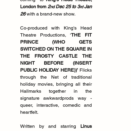
London from
 2
 Dec 25 to 3
 Jan 
nd
rd
26 
with a brand-new show.  
Co-produced with King's Head 
Theatre Productions, ‘
THE FIT 
PRINCE (WHO GETS 
SWITCHED ON THE SQUARE IN 
THE FROSTY CASTLE THE 
NIGHT BEFORE (INSERT 
PUBLIC HOLIDAY HERE))’
 Flicks 
through the Net of traditional 
holiday movies, bringing all their 
Hallmarks together in the 
signature awkwardprods way - 
queer, interactive, comedic and 
heartfelt.
Written by and starring 
Linus 