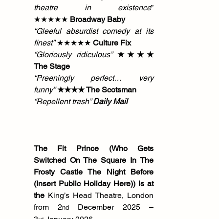
theatre in existence
” 
★★★★★ 
Broadway Baby
“Gleeful absurdist comedy at its 
finest”
 ★★★★★ 
Culture Fix
“Gloriously ridiculous”
 ★★★★ 
The Stage
“Preeningly perfect… very 
funny”
 ★★★★ The Scotsman
“Repellent trash” 
Daily Mail
The Fit Prince (Who Gets 
Switched On The Square In The 
Frosty Castle The Night Before 
(Insert Public Holiday Here)) is at 
the 
King’s Head Theatre, London 
from 2
 December 2025 – 
nd