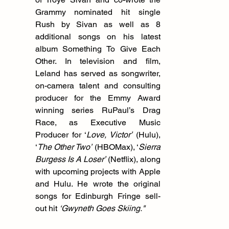
Grammy nominated hit single 
Rush by Sivan as well as 8 
additional songs on his latest 
album Something To Give Each 
Other. In television and film, 
Leland has served as songwriter, 
on-camera talent and consulting 
producer for the Emmy Award 
winning series RuPaul’s Drag 
Race, as Executive Music 
Producer for ‘
Love, Victor’
 (Hulu), 
‘
The Other Two’
 (HBOMax), ‘
Sierra 
Burgess Is A Loser’
 (Netflix), along 
with upcoming projects with Apple 
and Hulu. He wrote the original 
songs for Edinburgh Fringe sell-
out hit 
‘Gwyneth Goes Skiing."