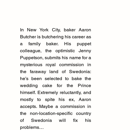
In New York City, baker Aaron 
Butcher is butchering his career as 
a family baker. His puppet 
colleague, the optimistic Jenny 
Puppetson, submits his name for a 
mysterious royal commission in 
the faraway land of Swedonia: 
he’s been selected to bake the 
wedding cake for the Prince 
himself. Extremely reluctantly, and 
mostly to spite his ex, Aaron 
accepts. Maybe a commission in 
the non-location-specific country 
of Swedonia will fix his 
problems…