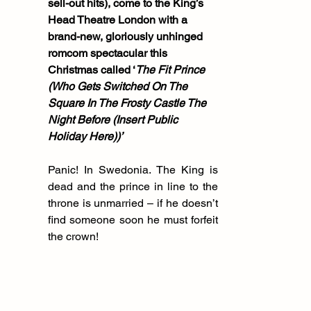
sell-out hits), come to the King’s 
Head Theatre London with a 
brand-new, gloriously unhinged 
romcom spectacular this 
Christmas called ‘
The Fit Prince 
(Who Gets Switched On The 
Square In The Frosty Castle The 
Night Before (Insert Public 
Holiday Here))’
Panic! In Swedonia. The King is 
dead and the prince in line to the 
throne is unmarried – if he doesn’t 
find someone soon he must forfeit 
the crown!  