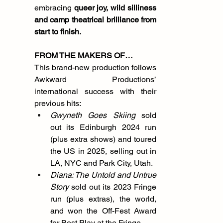
embracing 
queer joy, wild silliness 
and camp theatrical brilliance
from 
start to finish.
FROM THE MAKERS OF…
This brand-new production follows 
Awkward Productions’ 
international success with their 
previous hits:
Gwyneth Goes Skiing
 sold 
out its Edinburgh 2024 run 
(plus extra shows) and toured 
the US in 2025, selling out in 
LA, NYC and Park City, Utah.
Diana: The Untold and Untrue 
Story
 sold out its 2023 Fringe 
run (plus extras), the world, 
and won the Off-Fest Award 
for Best Play at the Fringe.