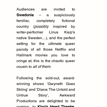
Audiences are invited to 
Swedonia
 – a suspiciously 
familiar, completely fictional 
country (
possibly
 inspired by 
writer-performer Linus Karp’s 
native Sweden…), and the perfect 
setting for the ultimate queer 
parody of all those Netflix and 
Hallmark movies you love to 
cringe at; this is the chaotic queer 
cousin to 
all of them
.
Following the sold-out, award-
winning shows ‘Gwyneth Goes 
Skiing’ and ‘Diana: The Untold and 
Untrue Story’, Awkward 
Productions are delighted to be 
coming  to
King’s Head Theatre, 