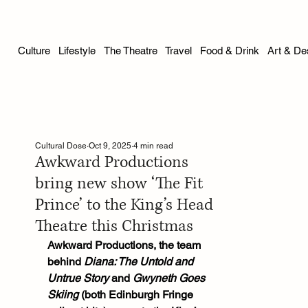
Culture
Lifestyle
The Theatre
Travel
Food & Drink
Art & De
Cultural Dose
Oct 9, 2025
4 min read
Awkward Productions
bring new show ‘The Fit
Prince’ to the King’s Head
Theatre this Christmas
Awkward Productions, the team 
behind 
Diana: The Untold and 
Untrue Story
 and 
Gwyneth Goes 
Skiing
 (both Edinburgh Fringe 