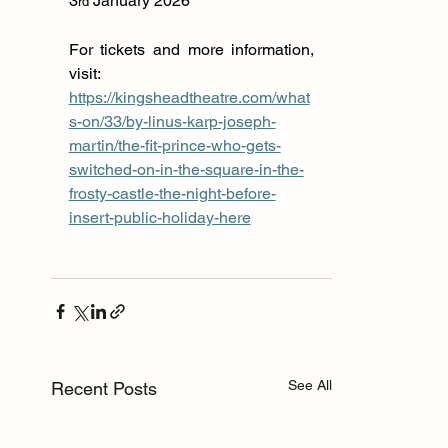
3
 January 2026
rd
For tickets and more information, 
visit: 
https://kingsheadtheatre.com/what
s-on/33/by-linus-karp-joseph-
martin/the-fit-prince-who-gets-
switched-on-in-the-square-in-the-
frosty-castle-the-night-before-
insert-public-holiday-here
See All
Recent Posts