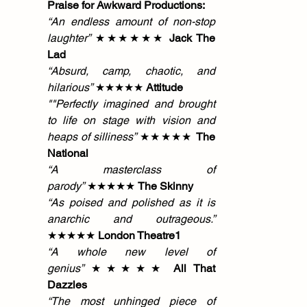
Praise for Awkward Productions:
“An endless amount of non-stop 
laughter”
 ★★★★★★ 
Jack The 
Lad
“Absurd, camp, chaotic, and 
hilarious”
 ★★★★★ 
Attitude
""Perfectly imagined and brought 
to life on stage with vision and 
heaps of silliness” 
★★★★★ 
The 
National
“A masterclass of 
parody”
 ★★★★★ 
The Skinny
“As poised and polished as it is 
anarchic and outrageous.” 
★★★★★ 
London Theatre1
“A whole new level of 
genius”
 ★★★★★ 
All That 
Dazzles
“The most unhinged piece of 