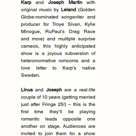
Karp
 and 
Joseph Martin
 with 
original music by 
Leland
 (Golden 
Globe-nominated songwriter and 
producer for Troye Sivan, Kylie 
Minogue, RuPaul’s Drag Race 
and more) and multiple surprise 
cameos, this highly anticipated 
show is a joyous subversion of 
heteronormative romcoms and a 
love letter to Karp’s native 
Sweden.
Linus 
and 
Joseph
 are a real-life 
couple of 10 years (getting married 
just after Fringe 25!) – this is the 
first time they’ll be playing 
romantic leads opposite one 
another on stage. Audiences are 
invited to join them for a show 