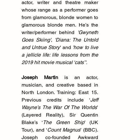
actor, writer and theatre maker 
whose range as a performer goes 
from glamorous, blonde women to 
glamorous blonde men. He’s the 
writer/performer behind 
'Gwyneth 
Goes Skiing'
, 
'Diana: The Untold 
and Untrue Story
' and 
'how to live 
a jellicle life: life lessons from the 
2019 hit movie musical ‘cats’'.
Joseph Martin
 is an actor, 
musician, and creative based in 
North London. Training: East 15. 
Previous credits include ‘
Jeff 
Wayne’s The War Of The Worlds
’ 
(Layered Reality), Sir Quentin 
Blake’s ‘
The Green Ship
’ (UK 
Tour), and ‘
Count Magnus
’ (BBC). 
Joseph co-founded Awkward 