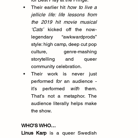
Their earlier hit 
how to live a 
jellicle life: life lessons from 
the 2019 hit movie musical 
‘Cats’
 kicked off the now-
legendary “awkwardprods” 
style: high camp, deep cut pop 
culture, genre-mashing 
storytelling and queer 
community celebration.
Their work is never just 
performed 
for
 an audience - 
it’s performed 
with
 them. 
That’s not a metaphor. The 
audience literally helps make 
the show.
WHO’S WHO…
Linus Karp 
is a queer Swedish 