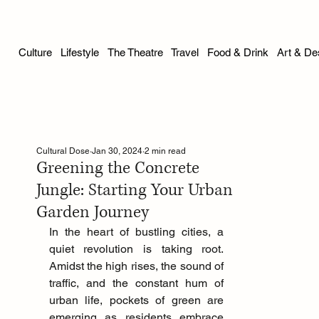
Culture
Lifestyle
The Theatre
Travel
Food & Drink
Art & De
Cultural Dose
Jan 30, 2024
2 min read
Greening the Concrete
Jungle: Starting Your Urban
Garden Journey
In the heart of bustling cities, a 
quiet revolution is taking root. 
Amidst the high rises, the sound of 
traffic, and the constant hum of 
urban life, pockets of green are 
emerging as residents embrace 