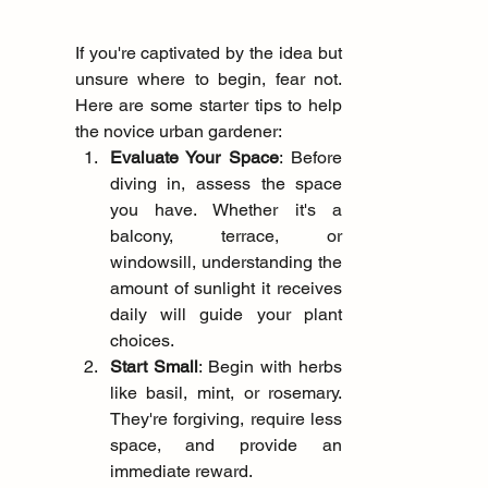
If you're captivated by the idea but 
unsure where to begin, fear not. 
Here are some starter tips to help 
the novice urban gardener:
Evaluate Your Space
: Before 
diving in, assess the space 
you have. Whether it's a 
balcony, terrace, or 
windowsill, understanding the 
amount of sunlight it receives 
daily will guide your plant 
choices.
Start Small
: Begin with herbs 
like basil, mint, or rosemary. 
They're forgiving, require less 
space, and provide an 
immediate reward.