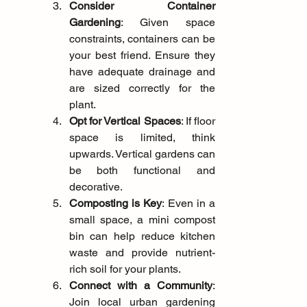
Consider Container 
Gardening
: Given space 
constraints, containers can be 
your best friend. Ensure they 
have adequate drainage and 
are sized correctly for the 
plant.
Opt for Vertical Spaces
: If floor 
space is limited, think 
upwards. Vertical gardens can 
be both functional and 
decorative.
Composting is Key
: Even in a 
small space, a mini compost 
bin can help reduce kitchen 
waste and provide nutrient-
rich soil for your plants.
Connect with a Community
: 
Join local urban gardening 