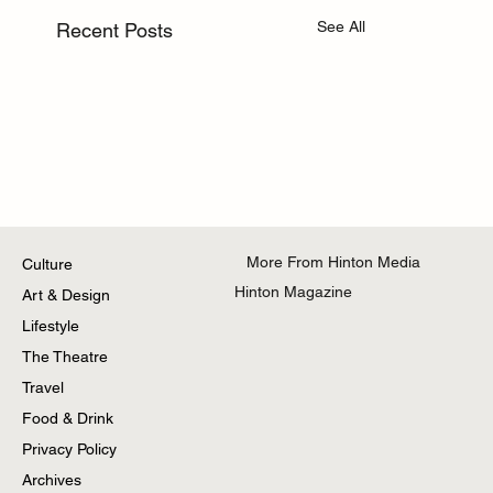
See All
Recent Posts
More From Hinton Media
Culture
Hinton Magazine
Art & Design
Lifestyle
The Theatre
Travel
Food & Drink
Privacy Policy
Archives