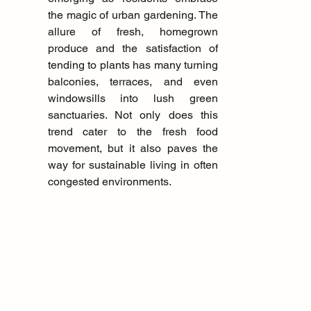
the magic of urban gardening. The 
allure of fresh, homegrown 
produce and the satisfaction of 
tending to plants has many turning 
balconies, terraces, and even 
windowsills into lush green 
sanctuaries. Not only does this 
trend cater to the fresh food 
movement, but it also paves the 
way for sustainable living in often 
congested environments.