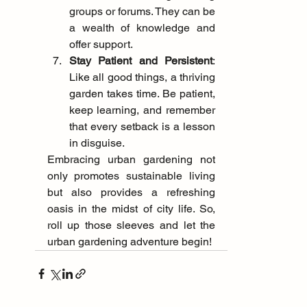
groups or forums. They can be 
a wealth of knowledge and 
offer support.
Stay Patient and Persistent
: 
Like all good things, a thriving 
garden takes time. Be patient, 
keep learning, and remember 
that every setback is a lesson 
in disguise.
Embracing urban gardening not 
only promotes sustainable living 
but also provides a refreshing 
oasis in the midst of city life. So, 
roll up those sleeves and let the 
urban gardening adventure begin! 