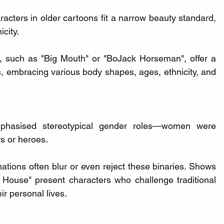
racters in older cartoons fit a narrow beauty standard, 
icity.
, such as "Big Mouth" or "BoJack Horseman", offer a 
, embracing various body shapes, ages, ethnicity, and 
mphasised stereotypical gender roles—women were 
s or heroes.
tions often blur or even reject these binaries. Shows 
House" present characters who challenge traditional 
ir personal lives.