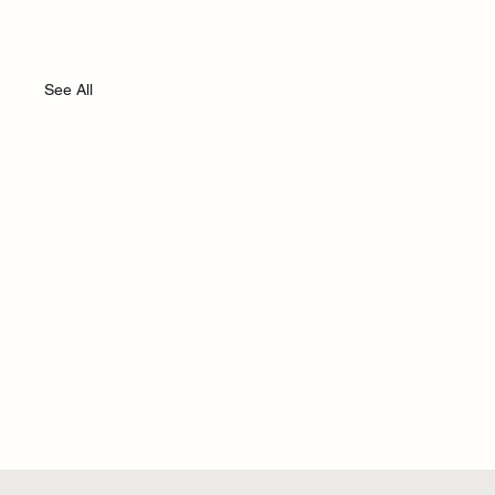
See All