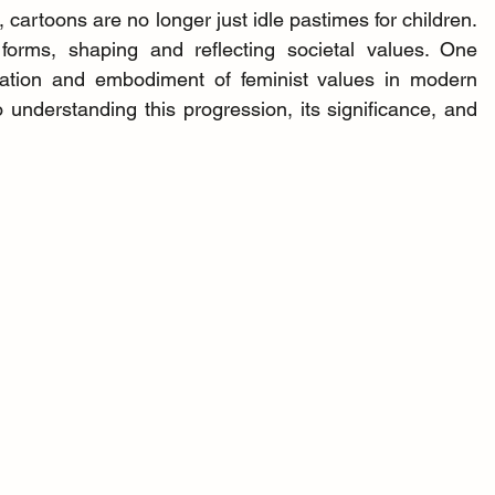
 cartoons are no longer just idle pastimes for children. 
orms, shaping and reflecting societal values. One 
tation and embodiment of feminist values in modern 
 understanding this progression, its significance, and 