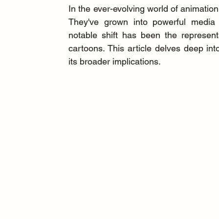
In the ever-evolving world of animation,
They've grown into powerful media f
notable shift has been the represen
cartoons. This article delves deep into
its broader implications.