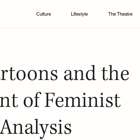
Culture
Lifestyle
The Theatre
rtoons and the
t of Feminist
 Analysis