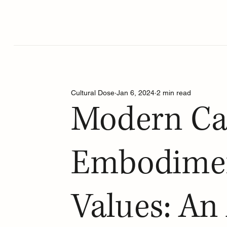
Cultural Dose
Jan 6, 2024
2 min read
Modern Ca
Embodimen
Values: An