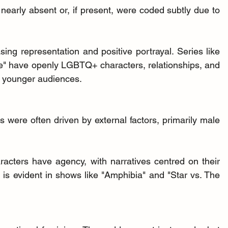
arly absent or, if present, were coded subtly due to 
sing representation and positive portrayal. Series like 
" have openly LGBTQ+ characters, relationships, and 
or younger audiences.
 were often driven by external factors, primarily male 
racters have agency, with narratives centred on their 
 is evident in shows like "Amphibia" and "Star vs. The 