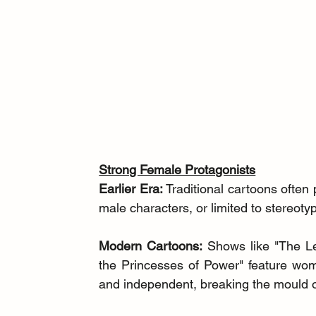
Strong Female Protagonists
Earlier Era:
 Traditional cartoons often
male characters, or limited to stereotyp
Modern Cartoons:
 Shows like "The L
the Princesses of Power" feature wom
and independent, breaking the mould of