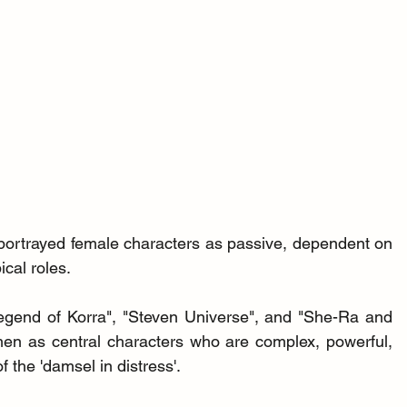
 portrayed female characters as passive, dependent on 
ical roles.
egend of Korra", "Steven Universe", and "She-Ra and 
en as central characters who are complex, powerful, 
 the 'damsel in distress'.