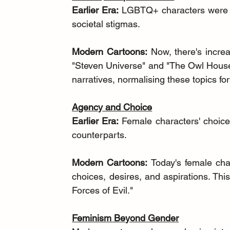
Earlier Era:
 LGBTQ+ characters were ne
societal stigmas.
Modern Cartoons:
 Now, there's increa
"Steven Universe" and "The Owl House
narratives, normalising these topics f
Agency and Choice
Earlier Era:
 Female characters' choices
counterparts.
Modern Cartoons:
 Today's female cha
choices, desires, and aspirations. This
Forces of Evil."
Feminism Beyond Gender