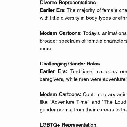
Diverse Representations
Earlier Era:
 The majority of female cha
with little diversity in body types or ethn
Modern Cartoons:
 Today's animations
broader spectrum of female characters
more.
Challenging Gender Roles
Earlier Era:
 Traditional cartoons e
caregivers, while men were adventurer
Modern Cartoons:
 Contemporary anima
like "Adventure Time" and "The Loud 
gender norms, from their careers to the
LGBTQ+ Representation