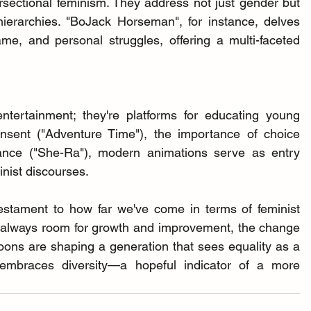
ectional feminism. They address not just gender but 
hierarchies. "BoJack Horseman", for instance, delves 
me, and personal struggles, offering a multi-faceted 
tertainment; they're platforms for educating young 
sent ("Adventure Time"), the importance of choice 
tance ("She-Ra"), modern animations serve as entry 
minist discourses.
stament to how far we've come in terms of feminist 
s always room for growth and improvement, the change 
oons are shaping a generation that sees equality as a 
 embraces diversity—a hopeful indicator of a more 