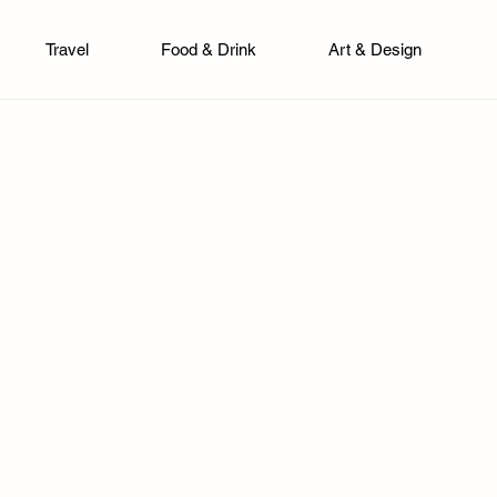
Travel
Food & Drink
Art & Design