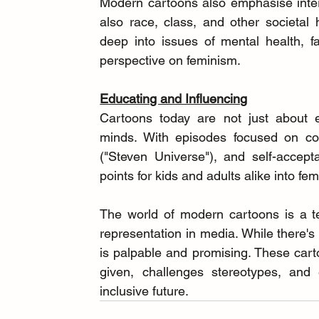
Modern cartoons also emphasise inters
also race, class, and other societal 
deep into issues of mental health, fa
perspective on feminism.
Educating and Influencing
Cartoons today are not just about en
minds. With episodes focused on con
("Steven Universe"), and self-accep
points for kids and adults alike into fe
The world of modern cartoons is a te
representation in media. While there'
is palpable and promising. These cart
given, challenges stereotypes, and
inclusive future.