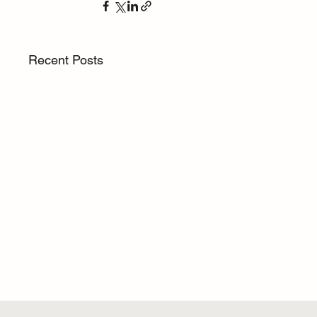
Recent Posts