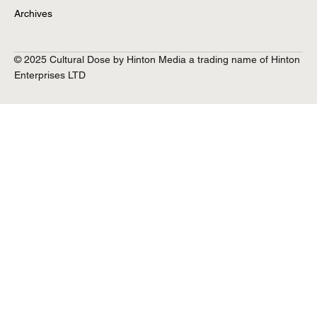
Archives
© 2025 Cultural Dose by Hinton Media a trading name of Hinton
Q&A with Jess Fuchs
Enterprises LTD