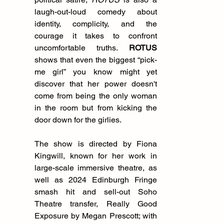
laugh-out-loud comedy about 
identity, complicity, and the 
courage it takes to confront 
uncomfortable truths. 
ROTUS 
shows that even the biggest “pick-
me girl” you know might yet 
discover that her power doesn't 
come from being the only woman 
in the room but from kicking the 
door down for the girlies.
The show is directed by Fiona 
Kingwill, known for her work in 
large-scale immersive theatre, as 
well as 2024 Edinburgh Fringe 
smash hit and sell-out Soho 
Theatre transfer, Really Good 
Exposure by Megan Prescott; with 