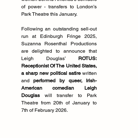
of power - transfers to London’s 
Park Theatre this January.
Following an outstanding sell-out 
run at Edinburgh Fringe 2025, 
Suzanna Rosenthal Productions 
are delighted to announce that 
Leigh Douglas’ 
ROTUS: 
Receptionist Of The United States, 
a sharp new political satire
 written 
and 
performed by queer, Irish-
American comedian Leigh 
Douglas 
will transfer to Park 
Theatre from 20th of January to 
7th of February 2026. 