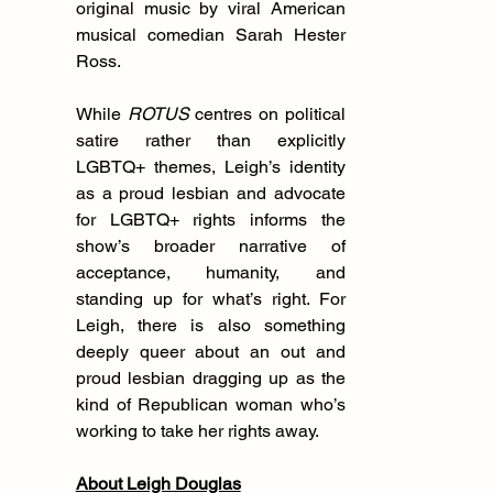
original music by viral American 
musical comedian Sarah Hester 
Ross. 
While 
ROTUS
 centres on political 
satire rather than explicitly 
LGBTQ+ themes, Leigh’s identity 
as a proud lesbian and advocate 
for LGBTQ+ rights informs the 
show’s broader narrative of 
acceptance, humanity, and 
standing up for what’s right. For 
Leigh, there is also something 
deeply queer about an out and 
proud lesbian dragging up as the 
kind of Republican woman who’s 
working to take her rights away.
About Leigh Douglas