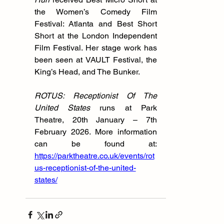
the Women’s Comedy Film 
Festival: Atlanta and Best Short 
Short at the London Independent 
Film Festival. Her stage work has 
been seen at VAULT Festival, the 
King’s Head, and The Bunker.
ROTUS: Receptionist Of The 
United States 
runs at Park 
Theatre, 20th January – 7th 
February 2026. More information 
can be found at: 
https://parktheatre.co.uk/events/rot
us-receptionist-of-the-united-
states/