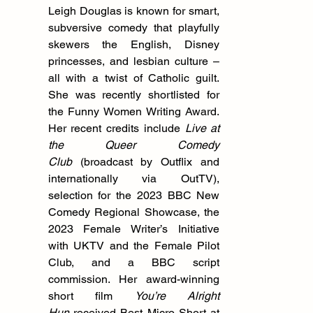
Leigh Douglas is known for smart, 
subversive comedy that playfully 
skewers the English, Disney 
princesses, and lesbian culture – 
all with a twist of Catholic guilt. 
She was recently shortlisted for 
the Funny Women Writing Award. 
Her recent credits include 
Live at 
the Queer Comedy 
Club
 (broadcast by Outflix and 
internationally via OutTV), 
selection for the 2023 BBC New 
Comedy Regional Showcase, the 
2023 Female Writer’s Initiative 
with UKTV and the Female Pilot 
Club, and a BBC script 
commission. Her award-winning 
short film 
You’re Alright 
Hun
 received Best Micro Short at 