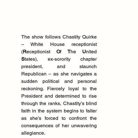
The show follows Chastity Quirke 
– White House receptionist 
(
R
eceptionist 
O
f 
T
he 
U
nited 
S
tates), ex-sorority chapter 
president, and staunch 
Republican – as she navigates a 
sudden political and personal 
reckoning. Fiercely loyal to the 
President and determined to rise 
through the ranks, Chastity’s blind 
faith in the system begins to falter 
as she’s forced to confront the 
consequences of her unwavering 
allegiance.