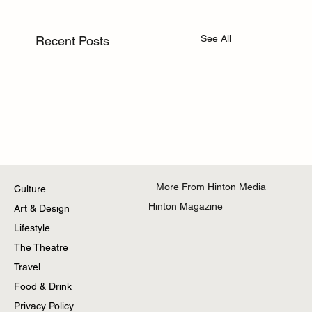
See All
Recent Posts
More From Hinton Media
Culture
Hinton Magazine
Art & Design
Lifestyle
The Theatre
Travel
Food & Drink
Privacy Policy