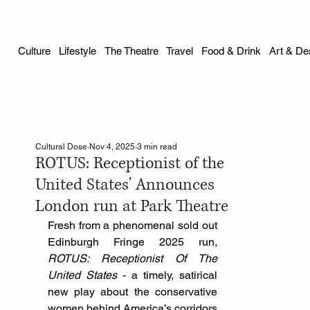
Culture
Lifestyle
The Theatre
Travel
Food & Drink
Art & De
Cultural Dose
Nov 4, 2025
3 min read
ROTUS: Receptionist of the
United States' Announces
London run at Park Theatre
Fresh from a phenomenal sold out 
Edinburgh Fringe 2025 run, 
ROTUS: Receptionist Of The 
United States
 - a timely, satirical 
new play about the conservative 
women behind America’s corridors 