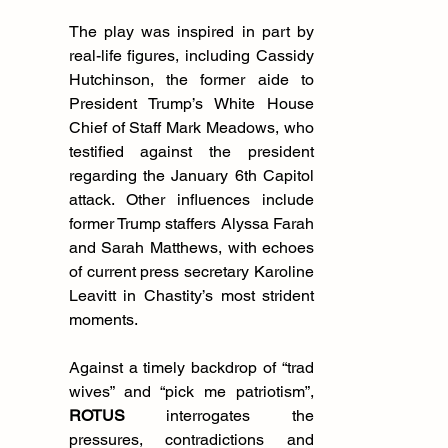
The play was inspired in part by 
real-life figures, including Cassidy 
Hutchinson, the former aide to 
President Trump’s White House 
Chief of Staff Mark Meadows, who 
testified against the president 
regarding the January 6th Capitol 
attack. Other influences include 
former Trump staffers Alyssa Farah 
and Sarah Matthews, with echoes 
of current press secretary Karoline 
Leavitt in Chastity’s most strident 
moments.
Against a timely backdrop of “trad 
wives” and “pick me patriotism”, 
ROTUS
 interrogates the 
pressures, contradictions and 