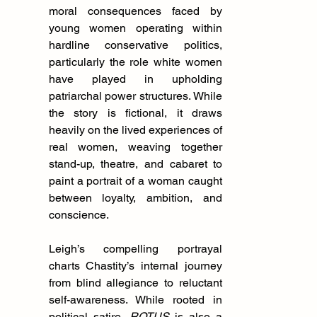
moral consequences faced by 
young women operating within 
hardline conservative politics, 
particularly the role white women 
have played in upholding 
patriarchal power structures. While 
the story is fictional, it draws 
heavily on the lived experiences of 
real women, weaving together 
stand-up, theatre, and cabaret to 
paint a portrait of a woman caught 
between loyalty, ambition, and 
conscience.
Leigh’s compelling portrayal 
charts Chastity’s internal journey 
from blind allegiance to reluctant 
self-awareness. While rooted in 
political satire, 
ROTUS
 is also a 