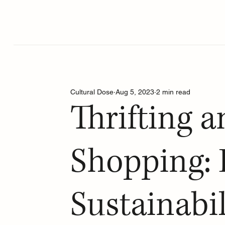
Cultural Dose
Aug 5, 2023
2 min read
Thrifting 
Shopping: 
Sustainabil