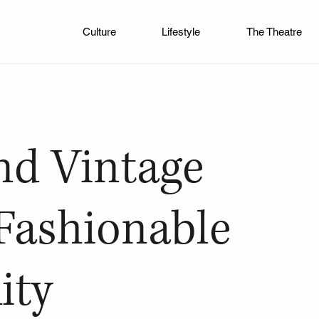
Culture
Lifestyle
The Theatre
and Vintage
Fashionable
ity