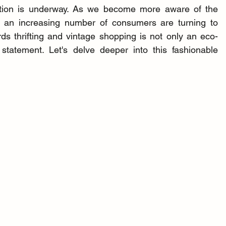
mation is underway. As we become more aware of the 
, an increasing number of consumers are turning to 
rds thrifting and vintage shopping is not only an eco-
statement. Let's delve deeper into this fashionable 