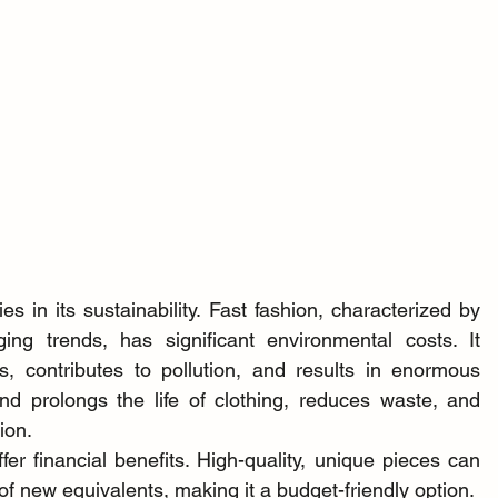
 in its sustainability. Fast fashion, characterized by 
ng trends, has significant environmental costs. It 
 contributes to pollution, and results in enormous 
d prolongs the life of clothing, reduces waste, and 
ion.
er financial benefits. High-quality, unique pieces can 
 of new equivalents, making it a budget-friendly option.