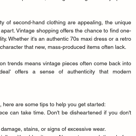
lity of second-hand clothing are appealing, the unique 
it apart. Vintage shopping offers the chance to find one-
ity. Whether it's an authentic 70s maxi dress or a retro 
 character that new, mass-produced items often lack.
hion trends means vintage pieces often come back into 
deal' offers a sense of authenticity that modern 
 here are some tips to help you get started:
iece can take time. Don't be disheartened if you don't 
 damage, stains, or signs of excessive wear.