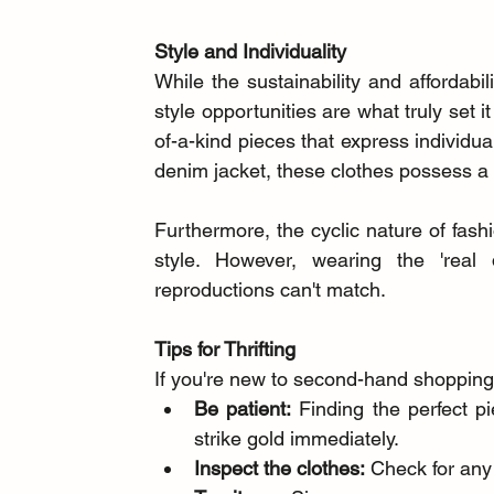
Style and Individuality
While the sustainability and affordabi
style opportunities are what truly set 
of-a-kind pieces that express individual
denim jacket, these clothes possess a
Furthermore, the cyclic nature of fas
style. However, wearing the 'real 
reproductions can't match.
Tips for Thrifting
If you're new to second-hand shopping,
Be patient:
 Finding the perfect p
strike gold immediately.
Inspect the clothes:
 Check for any