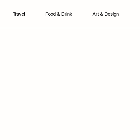
Travel
Food & Drink
Art & Design