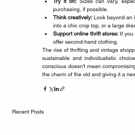
Try it on:
 Sizes can vary, especi
purchasing, if possible.
Think creatively:
 Look beyond an it
into a chic crop top, or a large dres
Support online thrift stores:
 If you
offer second-hand clothing.
The rise of thrifting and vintage shopp
sustainable and individualistic choic
conscious doesn't mean compromising on
the charm of the old and giving it a new 
Recent Posts