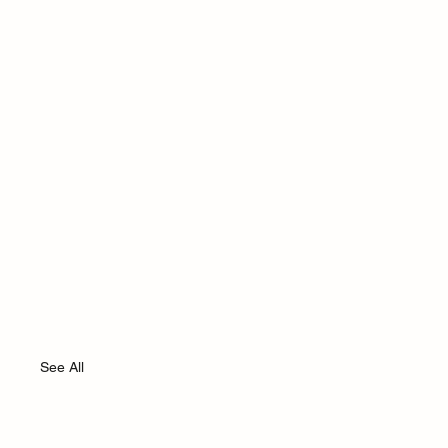
See All