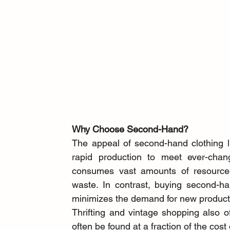
Why Choose Second-Hand?
The appeal of second-hand clothing lies
rapid production to meet ever-changi
consumes vast amounts of resources,
waste. In contrast, buying second-han
minimizes the demand for new product
Thrifting and vintage shopping also off
often be found at a fraction of the cost