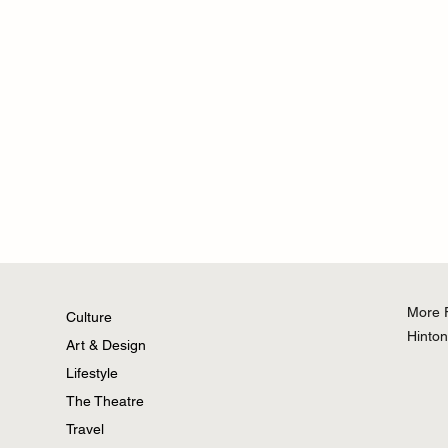
More 
Culture
Hinto
Art & Design
Lifestyle
Why Hello Kitty Still Wins in the
Krafted
The Theatre
Age of TikTok
Power B
Travel
Charger 