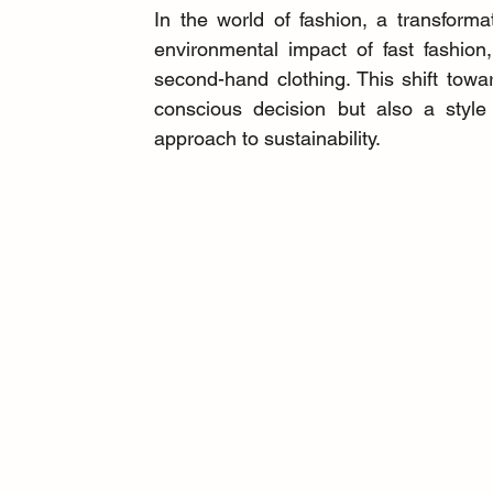
In the world of fashion, a transfor
environmental impact of fast fashion
second-hand clothing. This shift towa
conscious decision but also a style 
approach to sustainability.