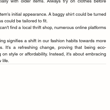
ally with older items. Always try on clothes before 
em's initial appearance. A baggy shirt could be turned 
s could be tailored to fit.
 can't find a local thrift shop, numerous online platforms 
ing signifies a shift in our fashion habits towards more 
es. It's a refreshing change, proving that being eco-
 style or affordability. Instead, it's about embracing 
life.