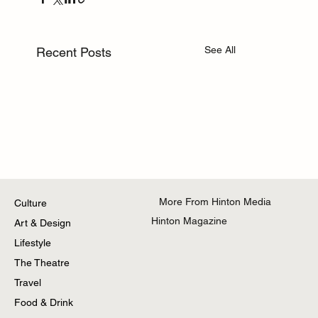
See All
Recent Posts
More From Hinton Media
Culture
Hinton Magazine
Art & Design
Lifestyle
The Theatre
Travel
Food & Drink