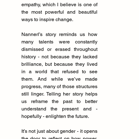
empathy, which I believe is one of 
the most powerful and beautiful 
ways to inspire change.
Nannerl’s story reminds us how 
many talents were constantly 
dismissed or erased throughout 
history - not because they lacked 
brilliance, but because they lived 
in a world that refused to see 
them. And while we’ve made 
progress, many of those structures 
still linger. Telling her story helps 
us reframe the past to better 
understand the present and - 
hopefully - enlighten the future.
It’s not just about gender - it opens 
the door to reflect on how power, 