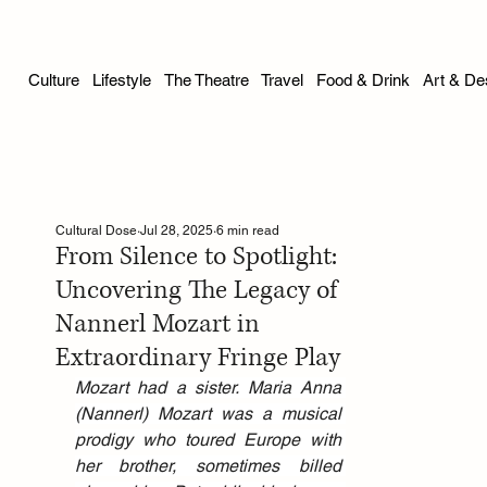
Culture
Lifestyle
The Theatre
Travel
Food & Drink
Art & De
Cultural Dose
Jul 28, 2025
6 min read
From Silence to Spotlight:
Uncovering The Legacy of
Nannerl Mozart in
Extraordinary Fringe Play
Mozart had a sister. Maria Anna 
(Nannerl) Mozart was a musical 
prodigy who toured Europe with 
her brother, sometimes billed 