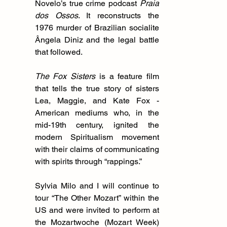
Novelo’s true crime podcast 
Praia 
dos Ossos
. It reconstructs the 
1976 murder of Brazilian socialite 
Ângela Diniz and the legal battle 
that followed.
The Fox Sisters
 is a feature film 
that tells the true story of sisters 
Lea, Maggie, and Kate Fox - 
American mediums who, in the 
mid-19th century, ignited the 
modern Spiritualism movement 
with their claims of communicating 
with spirits through “rappings.”
Sylvia Milo and I will continue to 
tour “The Other Mozart” within the 
US and were invited to perform at 
the Mozartwoche (Mozart Week) 