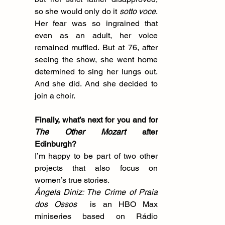
so she would only do it 
sotto voce
. 
Her fear was so ingrained that 
even as an adult, her voice 
remained muffled. But at 76, after 
seeing the show, she went home 
determined to sing her lungs out. 
And she did. And she decided to 
join a choir.
Finally, what’s next for you and for 
The Other Mozart
 after 
Edinburgh?
I’m happy to be part of two other 
projects that also focus on 
women’s true stories.
Ângela Diniz: The Crime of Praia 
dos Ossos
 is an HBO Max 
miniseries based on Rádio 