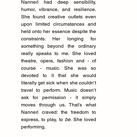
Nannerl had deep sensibility, 
humor, vibrance, and resilience. 
She found creative outlets even 
upon limited circumstances and 
held onto her essence despite the 
constraints. Her longing for 
something beyond the ordinary 
really speaks to me. She loved 
theatre, opera, fashion and - of 
course - music. She was so 
devoted to it that she would 
literally get sick when she couldn’t 
travel to perform. Music doesn’t 
ask for permission - it simply 
moves through us. That’s what 
Nannerl craved: the freedom to 
express, to play, to 
be
. She loved 
performing.