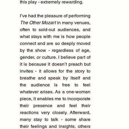
this play - extremely rewarding.
I’ve had the pleasure of performing 
The Other Mozart
 in many venues, 
often to sold-out audiences, and 
what stays with me is how people 
connect and are so deeply moved 
by the show - regardless of age, 
gender, or culture. I believe part of 
it is because it doesn’t preach but 
invites - it allows for the story to 
breathe and speak by itself and 
the audience is free to feel 
whatever arises. As a one-woman 
piece, it enables me to incorporate 
their presence and feel their 
reactions very closely. Afterward, 
many stay to talk - some share 
their feelings and insights, others 