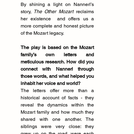
By shining a light on Nannerl’s 
story,
 The Other Mozart
 reclaims 
her existence  and offers us a 
more complete and honest picture 
of the Mozart legacy.
The play is based on the Mozart 
family’s own letters and 
meticulous research. How did you 
connect with Nannerl through 
those words, and what helped you 
inhabit her voice and world?
The letters offer more than a 
historical account of facts - they 
reveal the dynamics within the 
Mozart family and how much they 
shared with one another. The 
siblings were very close: they 
grew up on the road, were each 