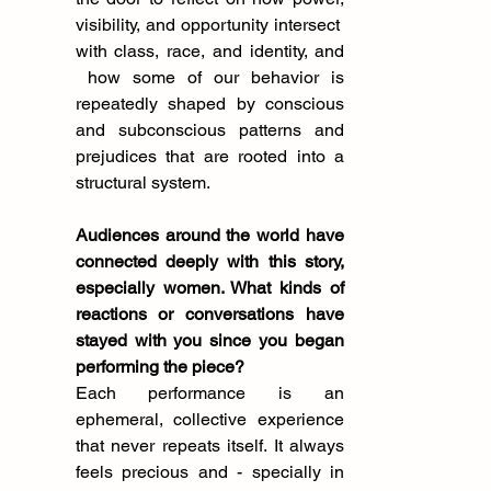
visibility, and opportunity intersect  
with class, race, and identity, and 
 how some of our behavior is 
repeatedly shaped by conscious 
and subconscious patterns and 
prejudices that are rooted into a 
structural system.
Audiences around the world have 
connected deeply with this story, 
especially women. What kinds of 
reactions or conversations have 
stayed with you since you began 
performing the piece?
Each performance is an 
ephemeral, collective experience 
that never repeats itself. It always 
feels precious and - specially in 