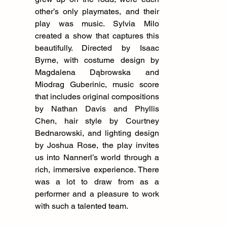
other’s only playmates, and their 
play was music. Sylvia Milo 
created a show that captures this 
beautifully. Directed by Isaac 
Byrne, with costume design by 
Magdalena Dąbrowska and 
Miodrag Guberinic, music score 
that includes original compositions 
by Nathan Davis and Phyllis 
Chen, hair style by Courtney 
Bednarowski, and lighting design 
by Joshua Rose, the play invites 
us into Nannerl’s world through a 
rich, immersive experience. There 
was a lot to draw from as a 
performer and a pleasure to work 
with such a talented team.