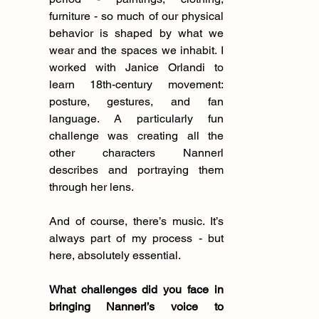
furniture - so much of our physical 
behavior is shaped by what we 
wear and the spaces we inhabit. I 
worked with Janice Orlandi to 
learn 18th-century movement: 
posture, gestures, and fan 
language. A particularly fun 
challenge was creating all the 
other characters Nannerl 
describes and portraying them 
through her lens.
And of course, there’s music. It’s 
always part of my process - but 
here, absolutely essential.
What challenges did you face in 
bringing Nannerl’s voice to 