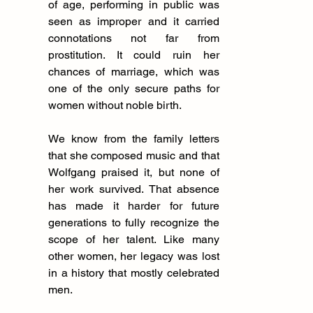
of age, performing in public was 
seen as improper and it carried 
connotations not far from 
prostitution. It could ruin her 
chances of marriage, which was 
one of the only secure paths for 
women without noble birth.
We know from the family letters 
that she composed music and that 
Wolfgang praised it, but none of 
her work survived. That absence 
has made it harder for future 
generations to fully recognize the 
scope of her talent. Like many 
other women, her legacy was lost 
in a history that mostly celebrated 
men.