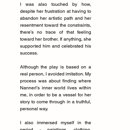
I was also touched by how, 
despite her frustration at having to 
abandon her artistic path and her 
resentment toward the constraints, 
there’s no trace of that feeling 
toward her brother. If anything, she 
supported him and celebrated his 
success.
Although the play is based on a 
real person, I avoided imitation. My 
process was about finding where 
Nannerl’s inner world lives within 
me, in order to be a vessel for her 
story to come through in a truthful, 
personal way.
I also immersed myself in the 
period - paintings, clothing, 