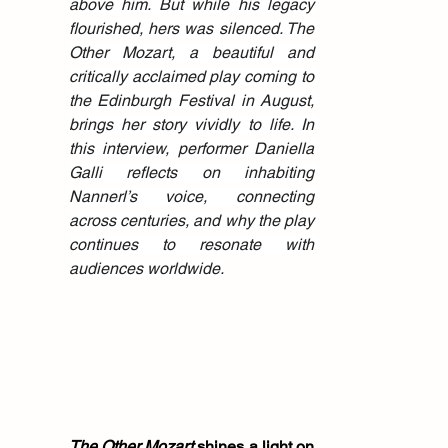
above him. But while his legacy 
flourished, hers was silenced. The 
Other Mozart, a beautiful and 
critically acclaimed play coming to 
the Edinburgh Festival in August, 
brings her story vividly to life. In 
this interview, performer Daniella 
Galli reflects on inhabiting 
Nannerl’s voice, connecting 
across centuries, and why the play 
continues to resonate with 
audiences worldwide.
The Other Mozart
 shines a light on 