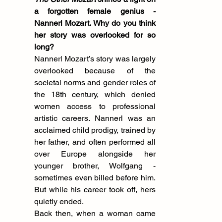
a forgotten female genius - 
Nannerl Mozart. Why do you think 
her story was overlooked for so 
long?
Nannerl Mozart’s story was largely 
overlooked because of the 
societal norms and gender roles of 
the 18th century, which denied 
women access to professional 
artistic careers. Nannerl was an 
acclaimed child prodigy, trained by 
her father, and often performed all 
over Europe alongside her 
younger brother, Wolfgang - 
sometimes even billed before him. 
But while his career took off, hers 
quietly ended.
Back then, when a woman came 