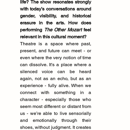
life?
The show resonates strongly 
with today’s conversations around 
gender, visibility, and historical 
erasure in the arts. How does 
performing 
The Other Mozart
 feel 
relevant in this cultural moment?
Theatre is a space where past, 
present, and future can meet - or 
even where the very notion of time 
can dissolve. It's a place where a 
silenced voice can be heard 
again, not as an echo, but as an 
experience - fully alive. When we 
connect with something in a 
character - especially those who 
seem most different or distant from 
us - we’re able to live sensorially 
and emotionally through their 
shoes, without judgment. It creates 