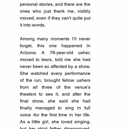
personal stories, and there are the 
ones who just thank me, visibly 
moved, even if they can't quite put 
it into words.
Among many moments I’ll never 
forget, this one happened in 
Arizona. A 76-year-old usher, 
moved to tears, told me she had 
never been so affected by a show. 
She watched every performance 
of the run, brought fellow ushers 
from all three of the venue’s 
theaters to see it, and after the 
final show, she said she had 
finally managed to sing in full 
voice -for the first time in her life. 
As a little girl, she loved singing, 
but her strict father disapproved, 