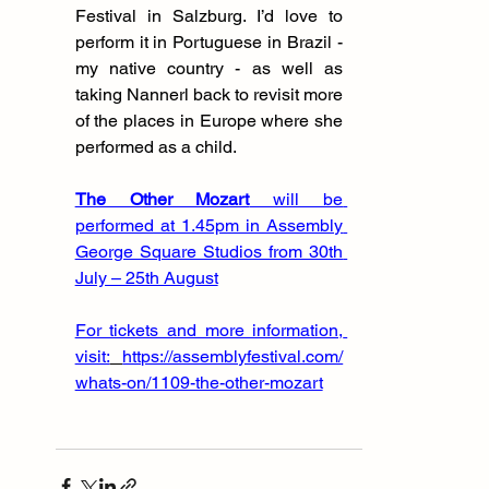
Festival in Salzburg. I’d love to 
perform it in Portuguese in Brazil - 
my native country - as well as 
taking Nannerl back to revisit more 
of the places in Europe where she 
performed as a child.
The Other Mozart
 will be 
performed at 1.45pm in Assembly 
George Square Studios from 30th 
July – 25th August
For tickets and more information, 
visit:
https://assemblyfestival.com/
whats-on/1109-the-other-mozart