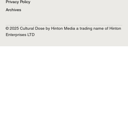
Privacy Policy
Archives
© 2025 Cultural Dose by Hinton Media a trading name of Hinton
Enterprises LTD
Lorna-Rose Treen ‘Now That’s What I Call
Characters’ Interview