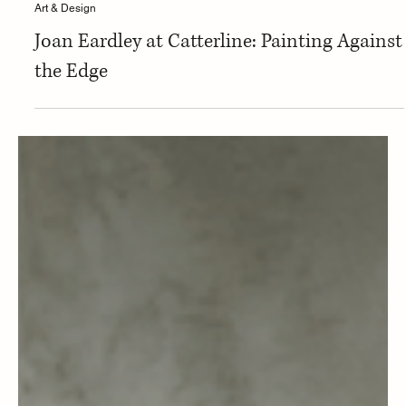
Art & Design
Joan Eardley at Catterline: Painting Against
the Edge