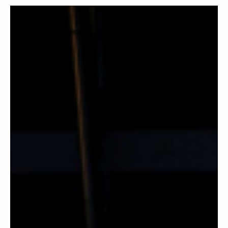
Ireland Charts Europe Through Paper,
Process and Precision