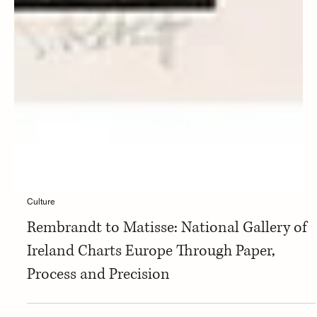
Culture
Rembrandt to Matisse: National Gallery of