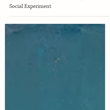
Art & Design
Studio 1111 Positions Gallery Weekend
Berlin at the Intersection of Art, Sound and
Social Experiment