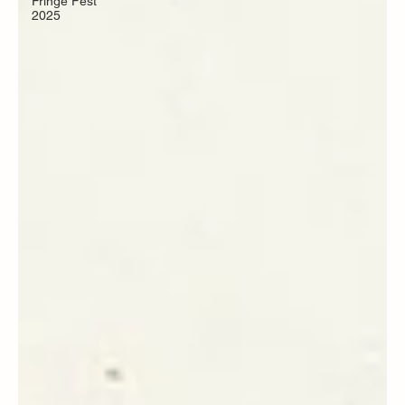
Fringe Fest
2025