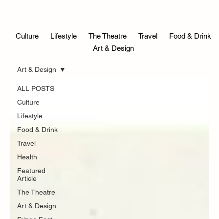
Culture
Lifestyle
The Theatre
Travel
Food & Drink
Blog
Art & Design
Art & Design
ALL POSTS
Culture
Lifestyle
Food & Drink
Travel
Health
Featured
Article
The Theatre
Art & Design